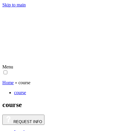
Skip to main
Menu
Home
»
course
course
course
REQUEST INFO