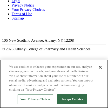
Legal
Privacy Notice
Your Privacy Choices
Terms of Use
Sitemap
106 New Scotland Avenue, Albany, NY 12208
© 2026 Albany College of Pharmacy and Health Sciences
We use cookies to enhance your experience on our site, analyze
site usage, personalize ads, and provide social media features.
We also share information about your use of our site with our
social media, advertising and analytics partners. You can opt-out
of our use of cookies and personal information sharing by
clicking on "Your Privacy Choices".
Your Privacy Choices
Accept Cookies